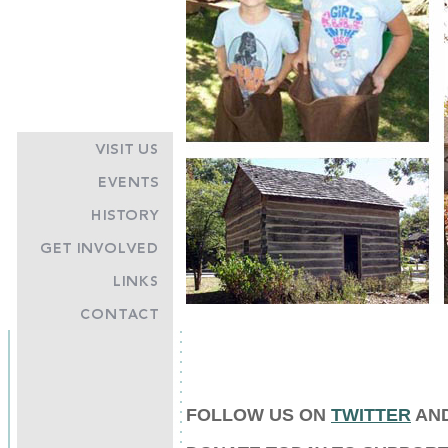
FOLLOW US ON
TWITTER
AN