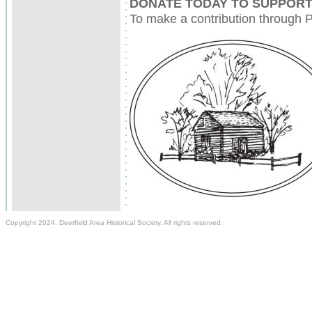
DONATE TODAY TO SUPPORT
To make a contribution through P
Copyright 2024. Deerfield Area Historical Society. All rights reserved.