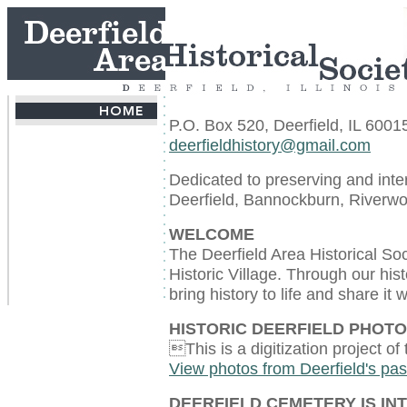
P.O. Box 520, Deerfield, IL 6001
deerfieldhistory@gmail.com
Dedicated to preserving and inter
Deerfield, Bannockburn, Riverwo
WELCOME
The Deerfield Area Historical So
Historic Village. Through our his
bring history to life and share it
HISTORIC DEERFIELD PHOT
This is a digitization project of
View photos from Deerfield's pas
DEERFIELD CEMETERY IS IN