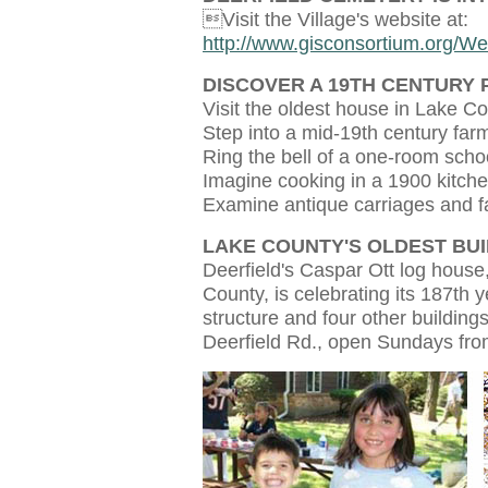
Visit the Village's website at:
http://www.gisconsortium.org/W
DISCOVER A 19TH CENTURY 
Visit the oldest house in Lake C
Step into a mid-19th century fa
Ring the bell of a one-room sch
Imagine cooking in a 1900 kitch
Examine antique carriages and 
LAKE COUNTY'S OLDEST BUI
Deerfield's Caspar Ott log house,
County, is celebrating its 187th y
structure and four other buildings
Deerfield Rd., open Sundays fr